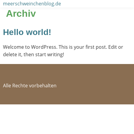
Zum
meerschweinchenblog.de
Inhalt
Archiv
wechseln
Hello world!
Welcome to WordPress. This is your first post. Edit or
delete it, then start writing!
Alle Rechte vorbehalten